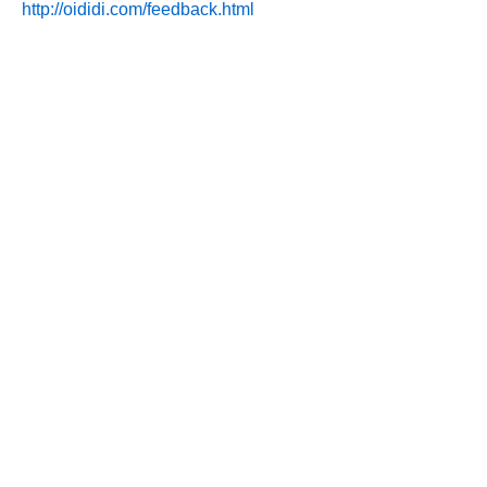
http://oididi.com/feedback.html