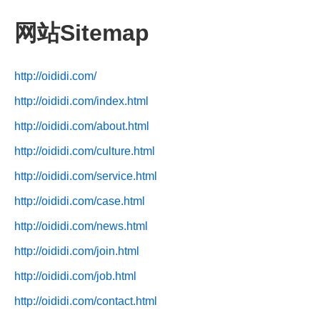
网站Sitemap
http://oididi.com/
http://oididi.com/index.html
http://oididi.com/about.html
http://oididi.com/culture.html
http://oididi.com/service.html
http://oididi.com/case.html
http://oididi.com/news.html
http://oididi.com/join.html
http://oididi.com/job.html
http://oididi.com/contact.html